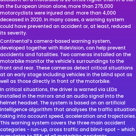
In the European Union alone, more than 275,000
motorcyclists were injured and more than 4,000
deceased in 2020. In many cases, a warning system
could have prevented an accident or, at least, reduced
its severity.
Continental’s camera-based warning system,
developed together with RideVision, can help prevent
accidents and fatalities. Two cameras installed on the
motorbike monitor the vehicle's surroundings to the
front and rear. These cameras detect critical situations
at an early stage including vehicles in the blind spot as
well as those directly in front of the motorbike.
In critical situations, the driver is warned via LEDs
installed in the mirrors and an audio signal into the
helmet headset. The system is based on an artificial
intelligence algorithm that analyses the traffic situation
taking into account speed, acceleration and trajectories.
This warning system covers the three main accident
categories - run-up, cross traffic and blind-spot – which