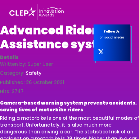
Advanced Rider
Follow Us
on social media
Assistance system
Details
Written by:
Super User
Category:
Safety
Published: 26 October 2021
Hits: 2747
Camera-based warning system prevents accidents,
saving lives of motorbike riders
Riding a motorbike is one of the most beautiful modes of
transport. Unfortunately, it is also much more
dangerous than driving a car. The statistical risk of an
accident on a motorbike is 28 times higher than in a car.