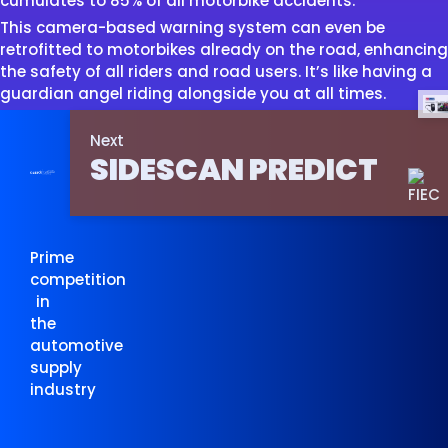
cumulates to 85% of all motorbike accidents.
This camera-based warning system can even be
retrofitted to motorbikes already on the road, enhancing
the safety of all riders and road users. It’s like having a
guardian angel riding alongside you at all times.
Next
SIDESCAN PREDICT
Prime
competition
in
the
automotive
supply
industry