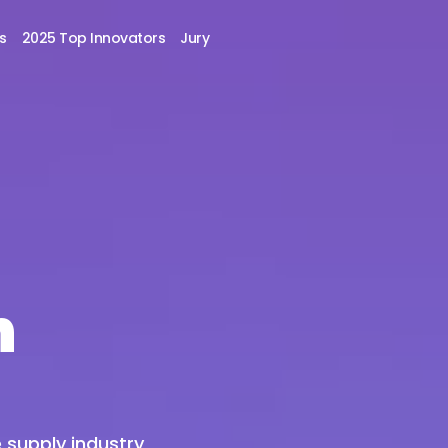
s
2025 Top Innovators
Jury
n
 supply industry