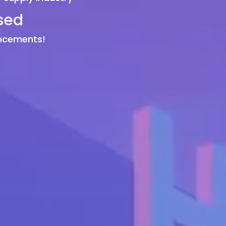
sed
uncements!