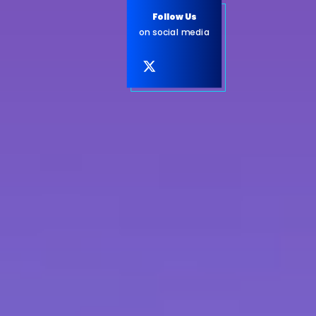
Follow Us
on social media