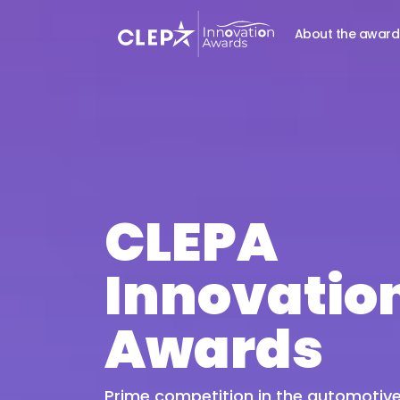
About the award
CLEPA
Innovatio
Awards
Prime competition in the automotive