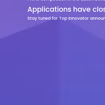
Applications have clo
Stay tuned for Top Innovator anno