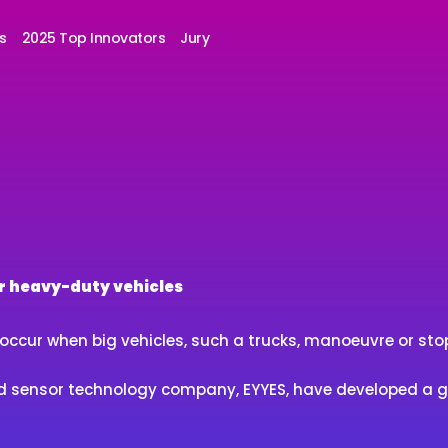
s
2025 Top Innovators
Jury
or heavy-duty vehicles
ccur when big vehicles, such a trucks, manoeuvre or stop 
 and sensor technology company, EYYES, have developed a