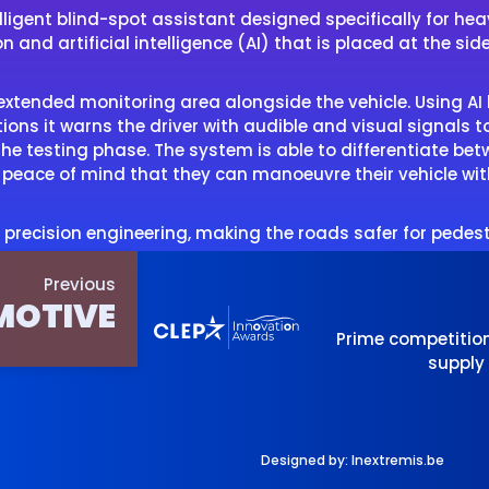
lligent blind-spot assistant designed specifically for h
nd artificial intelligence (AI) that is placed at the side
n extended monitoring area alongside the vehicle. Using A
ations it warns the driver with audible and visual signals t
e testing phase. The system is able to differentiate betwe
te peace of mind that they can manoeuvre their vehicle wi
 precision engineering, making the roads safer for pedest
Previous
MOTIVE
Prime competitio
supply
Designed by:
Inextremis.be