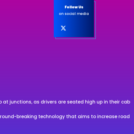
Follow Us
on social media
at junctions, as drivers are seated high up in their cab
 ground-breaking technology that aims to increase road