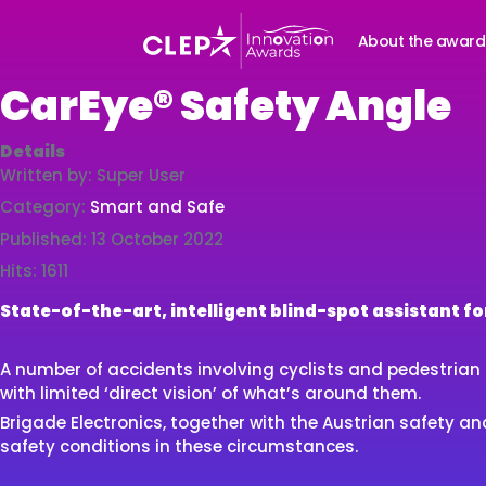
About the award
CarEye® Safety Angle
Details
Written by:
Super User
Category:
Smart and Safe
Published: 13 October 2022
Hits: 1611
State-of-the-art, intelligent blind-spot assistant f
A number of accidents involving cyclists and pedestrian o
with limited ‘direct vision’ of what’s around them.
Brigade Electronics, together with the Austrian safety
safety conditions in these circumstances.