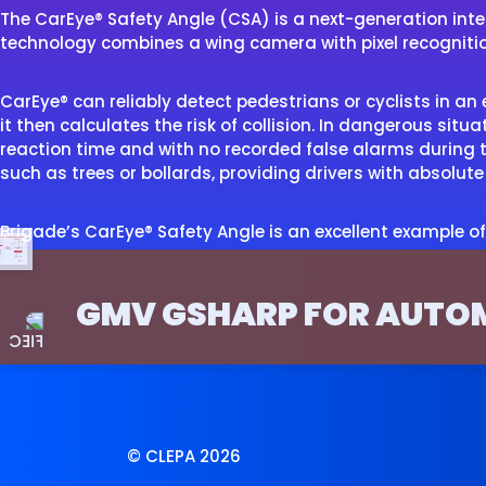
The CarEye® Safety Angle (CSA) is a next-generation inte
technology combines a wing camera with pixel recognition a
CarEye® can reliably detect pedestrians or cyclists in a
it then calculates the risk of collision. In dangerous situ
reaction time and with no recorded false alarms during th
such as trees or bollards, providing drivers with absolu
Brigade’s CarEye® Safety Angle is an excellent example of
GMV GSHARP FOR AUTO
© CLEPA 2026