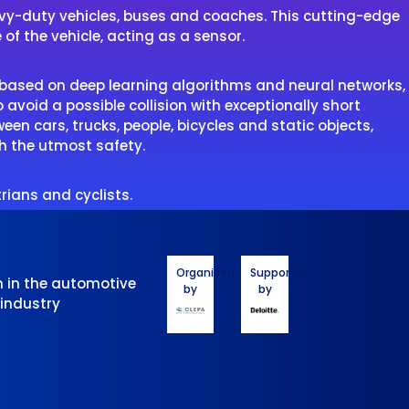
eavy-duty vehicles, buses and coaches. This cutting-edge
 of the vehicle, acting as a sensor.
I based on deep learning algorithms and neural networks,
o avoid a possible collision with exceptionally short
en cars, trucks, people, bicycles and static objects,
th the utmost safety.
rians and cyclists.
Organised
Supported
n in the automotive
by
by
 industry