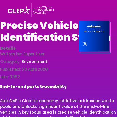
Precise Vehicle
Follow Us
on social media
Identification System
Details
Written by:
Super User
Category:
Environment
Published: 28 April 2020
Hits: 3052
End-to-end parts traceability
AutoDAP’s Circular economy initiative addresses waste
pools and unlocks significant value of the end-of-life
vehicles. A key focus area is precise vehicle identification