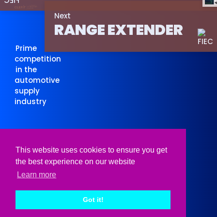
Next
RANGE EXTENDER
Prime
competition
in the
automotive
supply
industry
Organised
Supported
This website uses cookies to ensure you get
by
by
the best experience on our website
Learn more
Got it!
© CLEPA 2026