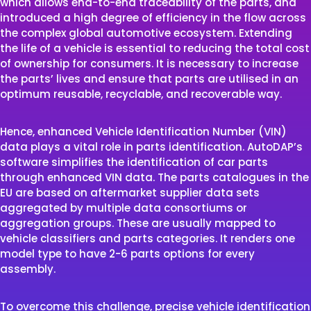
which allows end-to-end traceability of the parts, and
introduced a high degree of efficiency in the flow across
the complex global automotive ecosystem. Extending
the life of a vehicle is essential to reducing the total cost
of ownership for consumers. It is necessary to increase
the parts’ lives and ensure that parts are utilised in an
optimum reusable, recyclable, and recoverable way.
Hence, enhanced Vehicle Identification Number (VIN)
data plays a vital role in parts identification. AutoDAP’s
software simplifies the identification of car parts
through enhanced VIN data. The parts catalogues in the
EU are based on aftermarket supplier data sets
aggregated by multiple data consortiums or
aggregation groups. These are usually mapped to
vehicle classifiers and parts categories. It renders one
model type to have 2-6 parts options for every
assembly.
To overcome this challenge, precise vehicle identification