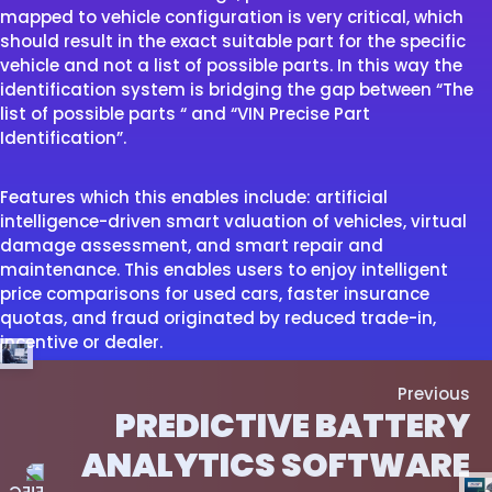
mapped to vehicle configuration is very critical, which
should result in the exact suitable part for the specific
vehicle and not a list of possible parts. In this way the
identification system is bridging the gap between “The
list of possible parts “ and “VIN Precise Part
Identification”.
Features which this enables include: artificial
intelligence-driven smart valuation of vehicles, virtual
damage assessment, and smart repair and
maintenance. This enables users to enjoy intelligent
price comparisons for used cars, faster insurance
quotas, and fraud originated by reduced trade-in,
incentive or dealer.
Previous
PREDICTIVE BATTERY
ANALYTICS SOFTWARE