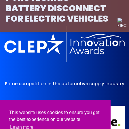
BATTERY DISCONNECT
FOR ELECTRIC VEHICLES
Prime competition in the automotive supply industry
Organised by
Supported by
This website uses cookies to ensure you get
the best experience on our website
Learn more