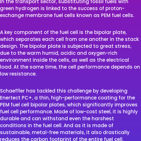
In the transport sector, substituting fossil fuels with
green hydrogen is linked to the success of proton-
exchange membrane fuel cells known as PEM fuel cells.
A key component of the fuel cell is the bipolar plate,
which separates each cell from one another in the stack
design. The bipolar plate is subjected to great stress,
due to the warm humid, acidic and oxygen-rich
environment inside the cells, as well as the electrical
load. At the same time, the cell performance depends on
low resistance.
Schaeffler has tackled this challenge by developing
Enertect PC+, a thin, high-performance coating for the
PEM fuel cell bipolar plates, which significantly improves
fuel cell performance. Made of low-cost steel, it is highly
durable and can withstand even the harshest
conditions in the fuel cell. And as it is made of
sustainable, metal-free materials, it also drastically
reduces the carbon footprint of the entire fuel cell.