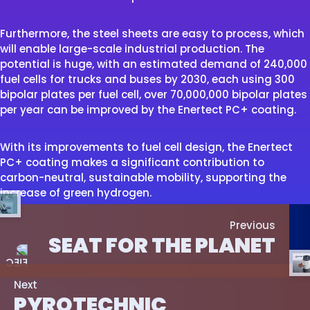
Furthermore, the steel sheets are easy to process, which
will enable large-scale industrial production. The
potential is huge, with an estimated demand of 240,000
fuel cells for trucks and buses by 2030, each using 300
bipolar plates per fuel cell, over 70,000,000 bipolar plates
per year can be improved by the Enertect PC+ coating.
With its improvements to fuel cell design, the Enertect
PC+ coating makes a significant contribution to
carbon-neutral, sustainable mobility, supporting the
increase of green hydrogen.
Previous
SEAT FOR THE PLANET
Next
PYROTECHNIC