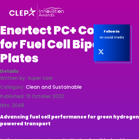
Enertect PC+ Coating
Follow Us
on social media
for Fuel Cell Bipolar
Plates
Details
Written by:
Super User
Category:
Clean and Sustainable
Published: 13 October 2022
Hits: 2048
Advancing fuel cell performance for green hydrogen
powered transport